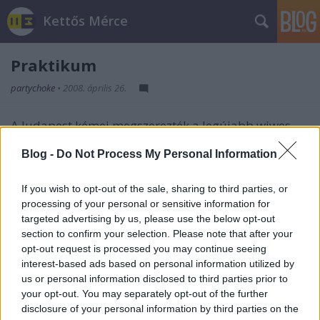
Kettős Mérce
Praktikum
partychoke
•
2008. április 26.
A Judapest kémei megszerezték a legújabb wiwes
újításról kiszivárgott
információkat
. Üdvözöljük
Blog -
Do Not Process My Personal Information
mindnyájan a webkettő és a nemzeti összefogás
ilyetén képzavaros kart képzavaros karba öltését!
If you wish to opt-out of the sale, sharing to third parties, or
processing of your personal or sensitive information for
targeted advertising by us, please use the below opt-out
section to confirm your selection. Please note that after your
Címkék:
wiw
zsidó
judapest
mókakacagás
opt-out request is processed you may continue seeing
interest-based ads based on personal information utilized by
us or personal information disclosed to third parties prior to
your opt-out. You may separately opt-out of the further
disclosure of your personal information by third parties on the
Ajánlott bejegyzések: