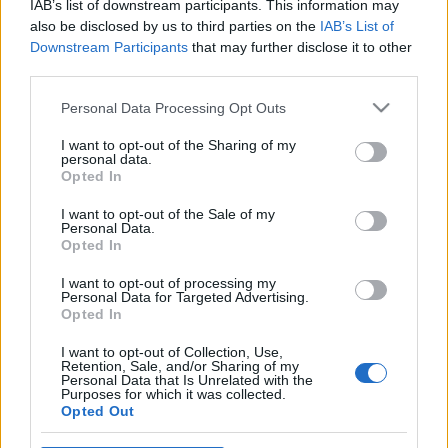
IAB’s list of downstream participants. This information may
also be disclosed by us to third parties on the
IAB’s List of
Oligarchák, fasiszták, kalózok a cseh
Downstream Participants
that may further disclose it to other
választás nyertesei
third parties.
Please note that this website/app uses one or more Google
Personal Data Processing Opt Outs
services and may gather and store information including but
not limited to your visit or usage behaviour. You may click to
I want to opt-out of the Sharing of my
Diktatúrát akarnak a magyarok? –
personal data.
grant or deny consent to Google and its third-party tags to
megjegyzés egy globális felméréshez
Opted In
use your data for below specified purposes in below Google
consent section.
I want to opt-out of the Sale of my
Personal Data.
Opted In
A helyi Simicska kerül hatalomra
Csehországban?
I want to opt-out of processing my
Personal Data for Targeted Advertising.
Opted In
I want to opt-out of Collection, Use,
Retention, Sale, and/or Sharing of my
Újabb sztrájk jön az Operaházban
Personal Data that Is Unrelated with the
Purposes for which it was collected.
Opted Out