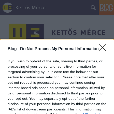
Kettős Mérce
Blog -
Do Not Process My Personal Information
Címkék
»
Alekszisz_Ciprasz
If you wish to opt-out of the sale, sharing to third parties, or
processing of your personal or sensitive information for
targeted advertising by us, please use the below opt-out
section to confirm your selection. Please note that after your
opt-out request is processed you may continue seeing
interest-based ads based on personal information utilized by
us or personal information disclosed to third parties prior to
your opt-out. You may separately opt-out of the further
disclosure of your personal information by third parties on the
IAB’s list of downstream participants. This information may