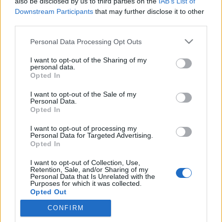
also be disclosed by us to third parties on the
IAB’s List of
Downstream Participants
that may further disclose it to other
third parties.
Please note that this website/app uses one or more Google
Personal Data Processing Opt Outs
„Görögországot nem Harry Potter
services and may gather and store information including but
not limited to your visit or usage behaviour. You may click to
I want to opt-out of the Sharing of my
kormányozza” – interjúnk Dimitriosz
personal data.
grant or deny consent to Google and its third-party tags to
Opted In
Papadimulisszal, az Európai
use your data for below specified purposes in below Google
consent section.
I want to opt-out of the Sale of my
Parlament újbalos alelnökével
Personal Data.
Opted In
Kettős Mérce vendégszerző
•
2015. január 18.
I want to opt-out of processing my
Personal Data for Targeted Advertising.
„Azt akarjuk, hogy a választások arról szóljanak,
Opted In
hogy mit akarnak az állampolgáraink, ne arról, hogy
mit mondanak az erősebb tagállamok” – mondja a
I want to opt-out of Collection, Use,
Retention, Sale, and/or Sharing of my
Sziriza EP-képviselője, aki tavaly óta az Európai
Personal Data that Is Unrelated with the
Parlament alelnöke is. Brüsszeli irodájában
Purposes for which it was collected.
Opted Out
találkoztunk vele, hogy…
CONFIRM
Google consents