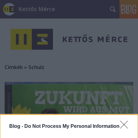
Kettős Mérce
Címkék
»
Schulz
Blog -
Do Not Process My Personal Information