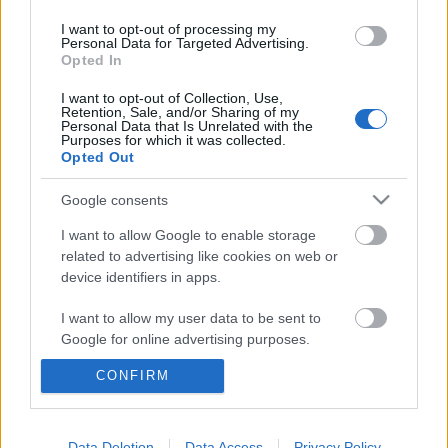
I want to opt-out of processing my
Personal Data for Targeted Advertising.
Opted In
I want to opt-out of Collection, Use,
Retention, Sale, and/or Sharing of my
Personal Data that Is Unrelated with the
Purposes for which it was collected.
Opted Out
Google consents
I want to allow Google to enable storage
related to advertising like cookies on web or
device identifiers in apps.
Legyőzheti-e Merkelt Martin Schulz,
I want to allow my user data to be sent to
a szociáldemokraták 100%-os
Google for online advertising purposes.
jelöltje?
CONFIRM
I want to allow Google to send me
personalized advertising.
Langowski Judith
•
2017. március 28.
I want to allow Google to enable storage
Data Deletion
Data Access
Privacy Policy