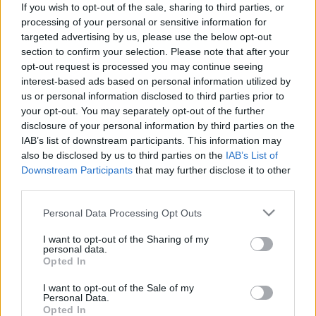
If you wish to opt-out of the sale, sharing to third parties, or
processing of your personal or sensitive information for
targeted advertising by us, please use the below opt-out
section to confirm your selection. Please note that after your
opt-out request is processed you may continue seeing
interest-based ads based on personal information utilized by
„Alfahímekkel szemben” – Helga
us or personal information disclosed to third parties prior to
Trüpel zöld EP-képviselő Merkelről és
your opt-out. You may separately opt-out of the further
disclosure of your personal information by third parties on the
a választásról
IAB’s list of downstream participants. This information may
Kettős Mérce vendégszerző
•
2017. július 30.
also be disclosed by us to third parties on the
IAB’s List of
Downstream Participants
that may further disclose it to other
third parties.
Egy sereg végigszorongott választás után Európa
újabb mérföldkőhöz érkezik. Szeptember 24-én a
Please note that this website/app uses one or more Google
Personal Data Processing Opt Outs
német választók döntenek róla, kik képviselhetik őket
services and may gather and store information including but
a szövetségi parlamentben – azaz a Bundestagban.
not limited to your visit or usage behaviour. You may click to
I want to opt-out of the Sharing of my
personal data.
A szociáldemokrata Martin Schulz körül gyorsan
grant or deny consent to Google and its third-party tags to
Opted In
kifulladt a lelkesedés, így Angela Merkel újrázása
use your data for below specified purposes in below Google
a…
consent section.
I want to opt-out of the Sale of my
Personal Data.
Opted In