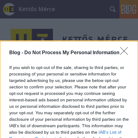
Kettős Mérce
Blog -
Do Not Process My Personal Information
Címkék
»
Számozott_utcák
If you wish to opt-out of the sale, sharing to third parties, or
processing of your personal or sensitive information for
targeted advertising by us, please use the below opt-out
section to confirm your selection. Please note that after your
opt-out request is processed you may continue seeing
interest-based ads based on personal information utilized by
us or personal information disclosed to third parties prior to
your opt-out. You may separately opt-out of the further
disclosure of your personal information by third parties on the
IAB’s list of downstream participants. This information may
also be disclosed by us to third parties on the
IAB’s List of