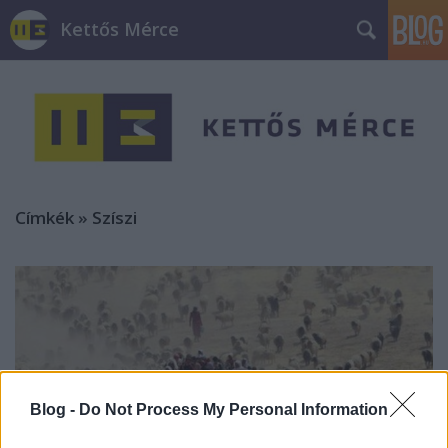
Kettős Mérce
Címkék
»
Szíszi
Blog -
Do Not Process My Personal Information