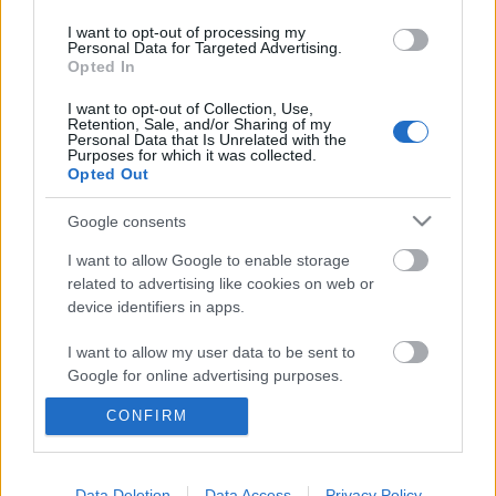
I want to opt-out of processing my
Personal Data for Targeted Advertising.
Opted In
I want to opt-out of Collection, Use,
Retention, Sale, and/or Sharing of my
Personal Data that Is Unrelated with the
Purposes for which it was collected.
Opted Out
Google consents
I want to allow Google to enable storage
related to advertising like cookies on web or
device identifiers in apps.
A világ egyik legvéresebb kezű
diktátorának kacsóját csókolta
I want to allow my user data to be sent to
Google for online advertising purposes.
tisztára Orbán
CONFIRM
I want to allow Google to send me
JámborAndrás
•
2015. június 05.
personalized advertising.
Abdel Fattah el-Szíszi egyiptomi diktátor volt
I want to allow Google to enable storage
Data Deletion
Data Access
Privacy Policy