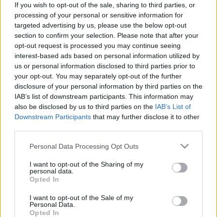
If you wish to opt-out of the sale, sharing to third parties, or
processing of your personal or sensitive information for
targeted advertising by us, please use the below opt-out
section to confirm your selection. Please note that after your
opt-out request is processed you may continue seeing
interest-based ads based on personal information utilized by
Asszisztálunk a tönkretételükhöz, a
us or personal information disclosed to third parties prior to
menekülők előtt pedig bezárjuk a
your opt-out. You may separately opt-out of the further
disclosure of your personal information by third parties on the
kapuinkat
IAB’s list of downstream participants. This information may
BSimonkrisztian
•
2015. június 27.
also be disclosed by us to third parties on the
IAB’s List of
Downstream Participants
that may further disclose it to other
third parties.
Miközben a Nyugat azon van, hogy bezárja a kapuit
a menekülők előtt, azt mintha nem venné észre, hogy
Please note that this website/app uses one or more Google
Personal Data Processing Opt Outs
emberek milliói abból a káoszból menekülnek,
services and may gather and store information including but
amelynek az előidézője a Nyugat volt. Michael
not limited to your visit or usage behaviour. You may click to
I want to opt-out of the Sharing of my
personal data.
Lüders Közel-Kelet szakértővel beszéltünk arról,
grant or deny consent to Google and its third-party tags to
Opted In
milyen károkat okozott az Egyesült…
use your data for below specified purposes in below Google
consent section.
I want to opt-out of the Sale of my
Personal Data.
Opted In