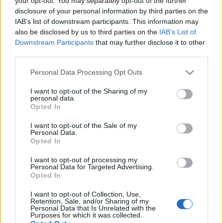
your opt-out. You may separately opt-out of the further
jelölt és Moldován László VII.…
disclosure of your personal information by third parties on the
IAB’s list of downstream participants. This information may
also be disclosed by us to third parties on the
IAB’s List of
Downstream Participants
that may further disclose it to other
third parties.
Please note that this website/app uses one or more Google
Personal Data Processing Opt Outs
services and may gather and store information including but
not limited to your visit or usage behaviour. You may click to
I want to opt-out of the Sharing of my
personal data.
grant or deny consent to Google and its third-party tags to
Opted In
use your data for below specified purposes in below Google
consent section.
I want to opt-out of the Sale of my
Personal Data.
Opted In
I want to opt-out of processing my
Personal Data for Targeted Advertising.
Opted In
Nehéz az élet a terézvárósban
I want to opt-out of Collection, Use,
Retention, Sale, and/or Sharing of my
JámborAndrás
•
2009. október 24.
Personal Data that Is Unrelated with the
Purposes for which it was collected.