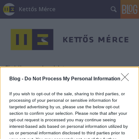
Kettős Mérce
Címkék
»
csendrendelet
Blog -
Do Not Process My Personal Information
Tüntetés a Szimplánál (képgaléria)
If you wish to opt-out of the sale, sharing to third parties, or
JámborAndrás
•
2010. szeptember 16.
processing of your personal or sensitive information for
targeted advertising by us, please use the below opt-out
Tegnapelőtt Flash Mobot hirdetünk a VII. kerületi
section to confirm your selection. Please note that after your
önkormányzat elé, a Szimpla nyitvatartásának
opt-out request is processed you may continue seeing
korlátozása miatt. Tegnap megtartottuk a Flash
interest-based ads based on personal information utilized by
Mobot, ahol ott volt a Szimpla üzletvezetője,
us or personal information disclosed to third parties prior to
tulajdonosa, Jávor Benedek LMP-s főpolgármester