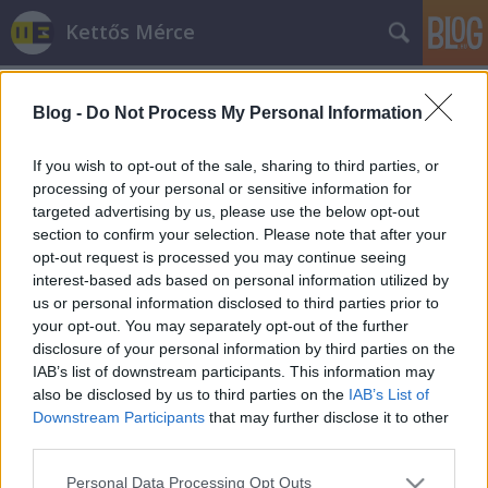
Kettős Mérce
Blog -
Do Not Process My Personal Information
If you wish to opt-out of the sale, sharing to third parties, or
processing of your personal or sensitive information for
targeted advertising by us, please use the below opt-out
Címkék
»
emnp
section to confirm your selection. Please note that after your
opt-out request is processed you may continue seeing
Romániai választás – lenni vagy
interest-based ads based on personal information utilized by
us or personal information disclosed to third parties prior to
nem!
your opt-out. You may separately opt-out of the further
Kettős Mérce vendégszerző
•
2012. december 09.
disclosure of your personal information by third parties on the
IAB’s list of downstream participants. This information may
also be disclosed by us to third parties on the
IAB’s List of
Hetek óta szajkózom miért is kell az RMDSZ-re tenni
Downstream Participants
that may further disclose it to other
vasárnap a voksot. Érvem - mely nélkülöz
third parties.
mindennemű tárgyszerűséget - egyszerű mint a faék:
az EMNP-re leadott voks elveszett szavazat és
Please note that this website/app uses one or more Google
Personal Data Processing Opt Outs