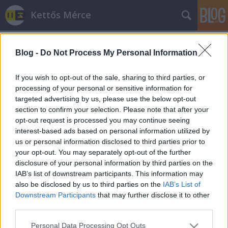
Kettős Mérce
Blog -
Do Not Process My Personal Information
If you wish to opt-out of the sale, sharing to third parties, or
processing of your personal or sensitive information for
targeted advertising by us, please use the below opt-out
Címkék
»
ertelmezes
section to confirm your selection. Please note that after your
opt-out request is processed you may continue seeing
Értelmességi verseny
interest-based ads based on personal information utilized by
us or personal information disclosed to third parties prior to
JámborAndrás
•
2010. május 14.
your opt-out. You may separately opt-out of the further
disclosure of your personal information by third parties on the
Kedves barátaim tévedtem! Rossz irányba kerestem
IAB’s list of downstream participants. This information may
a nemzeti progressziót, az ország végleges európai
also be disclosed by us to third parties on the
IAB’s List of
értelemben vet lakhatóságának megteremtését!
Downstream Participants
that may further disclose it to other
Tévedtem amikor azt hitem, hogy az lehet kiutat
third parties.
mutatni az ország fasizálódásából, tévedtem amikor
Please note that this website/app uses one or more Google
Personal Data Processing Opt Outs