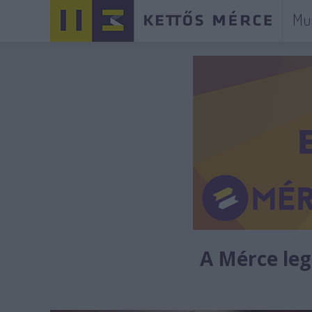
Mu
A Mérce legú