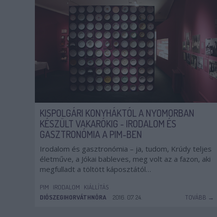
KISPOLGÁRI KONYHÁKTÓL A NYOMORBAN
KÉSZÜLT VAKARÓKIG - IRODALOM ÉS
GASZTRONÓMIA A PIM-BEN
Irodalom és gasztronómia – ja, tudom, Krúdy teljes
életműve, a Jókai bableves, meg volt az a fazon, aki
megfulladt a töltött káposztától…
PIM
IRODALOM
KIÁLLÍTÁS
DIÓSZEGIHORVÁTHNÓRA
2016. 07. 24.
TOVÁBB →