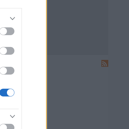
LEÍRÁS
Ide írhatsz levelet nekünk!
HIRDETÉS