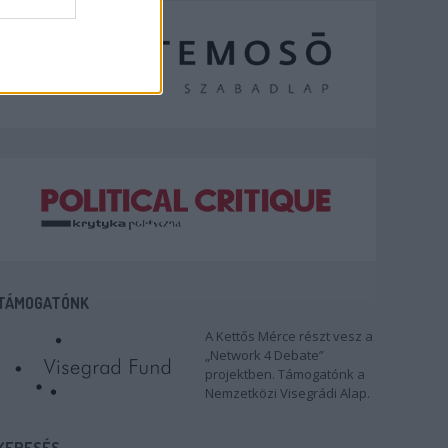
TÁMOGATÓNK
A Kettős Mérce részt vesz a
„Network 4 Debate”
projektben. Támogatónk a
Nemzetközi Visegrádi Alap.