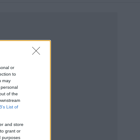
sonal or
ection to
ou may
 personal
out of the
 downstream
B’s List of
er and store
to grant or
ed purposes