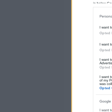
in below Go
Persona
I want t
Opted 
I want t
Opted 
I want 
Advertis
Opted 
I want t
of my P
was col
Opted 
Google 
I want t