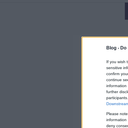
Blog -
Do 
If you wish 
sensitive in
confirm you
continue se
information 
further disc
participants
Downstream 
Please note
information 
deny consent