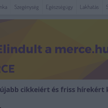
nka
Szegénység
Egészségügy
Lakhatás
S
jabb cikkeiért és friss hírekért 