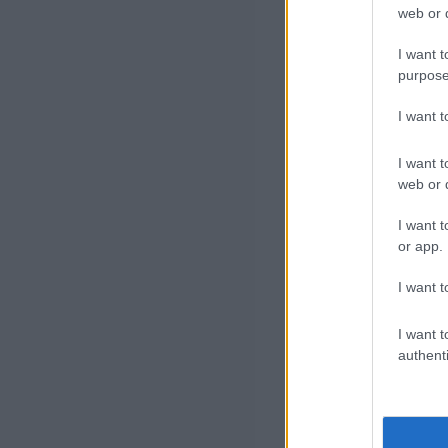
web or d
I want t
purpose
I want 
I want t
web or d
I want t
or app.
I want t
I want t
authenti