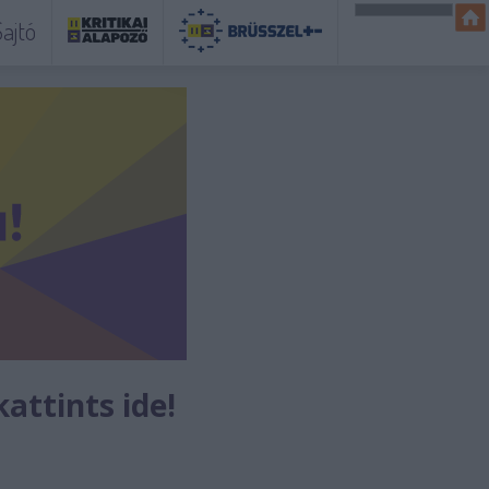
ajtó
kattints ide!