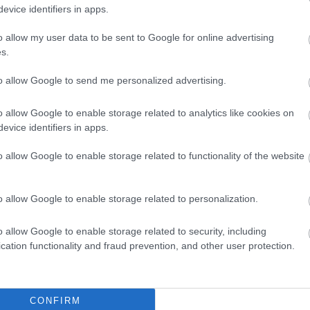
evice identifiers in apps.
o allow my user data to be sent to Google for online advertising
s.
to allow Google to send me personalized advertising.
o allow Google to enable storage related to analytics like cookies on
evice identifiers in apps.
o allow Google to enable storage related to functionality of the website
o allow Google to enable storage related to personalization.
o allow Google to enable storage related to security, including
cation functionality and fraud prevention, and other user protection.
CONFIRM