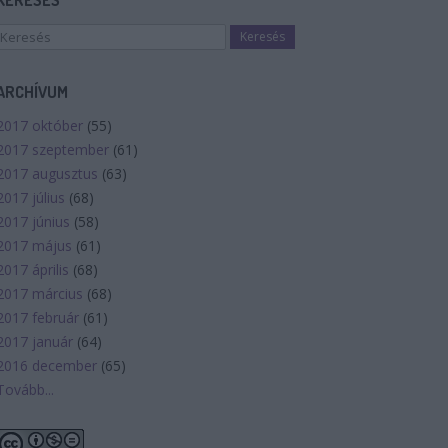
KERESÉS
ARCHÍVUM
2017 október
(
55
)
2017 szeptember
(
61
)
2017 augusztus
(
63
)
2017 július
(
68
)
2017 június
(
58
)
2017 május
(
61
)
2017 április
(
68
)
2017 március
(
68
)
2017 február
(
61
)
2017 január
(
64
)
2016 december
(
65
)
Tovább
...