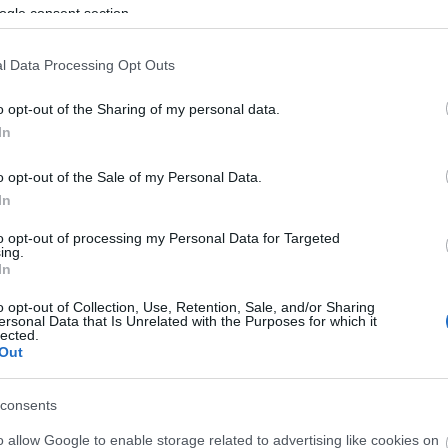
ogle consent section.
l Data Processing Opt Outs
o opt-out of the Sharing of my personal data.
In
o opt-out of the Sale of my Personal Data.
In
to opt-out of processing my Personal Data for Targeted
ing.
In
o opt-out of Collection, Use, Retention, Sale, and/or Sharing
ersonal Data that Is Unrelated with the Purposes for which it
lected.
Out
consents
o allow Google to enable storage related to advertising like cookies on