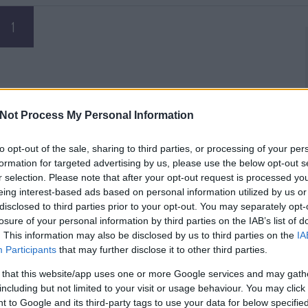
1
Not Process My Personal Information
to opt-out of the sale, sharing to third parties, or processing of your per
formation for targeted advertising by us, please use the below opt-out s
r selection. Please note that after your opt-out request is processed y
eing interest-based ads based on personal information utilized by us or
disclosed to third parties prior to your opt-out. You may separately opt-
losure of your personal information by third parties on the IAB’s list of
. This information may also be disclosed by us to third parties on the
IA
Participants
that may further disclose it to other third parties.
 that this website/app uses one or more Google services and may gath
including but not limited to your visit or usage behaviour. You may click 
 to Google and its third-party tags to use your data for below specifi