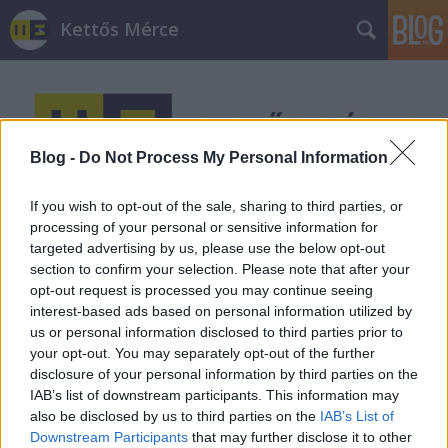
Kettős Mérce
Blog -
Do Not Process My Personal Information
If you wish to opt-out of the sale, sharing to third parties, or
Címkék
»
gasztronómia
processing of your personal or sensitive information for
targeted advertising by us, please use the below opt-out
section to confirm your selection. Please note that after your
opt-out request is processed you may continue seeing
interest-based ads based on personal information utilized by
us or personal information disclosed to third parties prior to
your opt-out. You may separately opt-out of the further
disclosure of your personal information by third parties on the
IAB’s list of downstream participants. This information may
also be disclosed by us to third parties on the
IAB’s List of
Downstream Participants
that may further disclose it to other