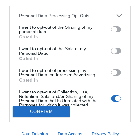
third parties.
Please note that this website/app uses one or more Google
Personal Data Processing Opt Outs
services and may gather and store information including but
not limited to your visit or usage behaviour. You may click to
I want to opt-out of the Sharing of my
Kispolgári konyháktól a nyomorban
personal data.
grant or deny consent to Google and its third-party tags to
Opted In
use your data for below specified purposes in below Google
készült vakarókig - irodalom és
consent section.
I want to opt-out of the Sale of my
gasztronómia a PIM-ben
Personal Data.
Opted In
DiószegiHorváthNóra
•
2016. július 24.
I want to opt-out of processing my
Personal Data for Targeted Advertising.
Irodalom és gasztronómia – ja, tudom, Krúdy teljes
Opted In
életműve, a Jókai bableves, meg volt az a fazon, aki
megfulladt a töltött káposztától…
I want to opt-out of Collection, Use,
Retention, Sale, and/or Sharing of my
Personal Data that Is Unrelated with the
Purposes for which it was collected.
Opted Out
CONFIRM
Google consents
Data Deletion
Data Access
Privacy Policy
I want to allow Google to enable storage