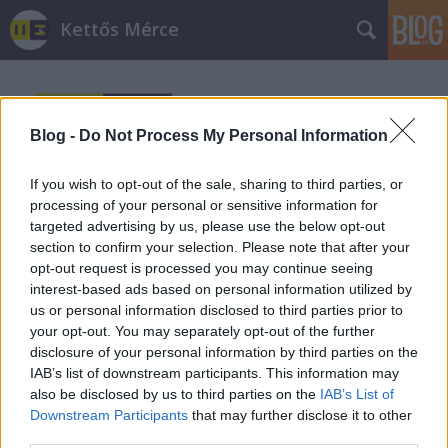
Kettős Mérce
Blog -
Do Not Process My Personal Information
If you wish to opt-out of the sale, sharing to third parties, or
processing of your personal or sensitive information for
Címkék
»
képek
targeted advertising by us, please use the below opt-out
section to confirm your selection. Please note that after your
Buzifeszt falatkák 2. - Képek a
opt-out request is processed you may continue seeing
interest-based ads based on personal information utilized by
felvonulásról
us or personal information disclosed to third parties prior to
your opt-out. You may separately opt-out of the further
sturnus_vulgaris
•
2010. július 11.
disclosure of your personal information by third parties on the
IAB’s list of downstream participants. This information may
leszbikus kutya amnesty antifák apánk A
also be disclosed by us to third parties on the
IAB’s List of
bárányok hallgatnak Dzsiájdzsós and Dzsiájdzsén
Downstream Participants
that may further disclose it to other
Gésa gaypride Hősök Közízlés Látható…
third parties.