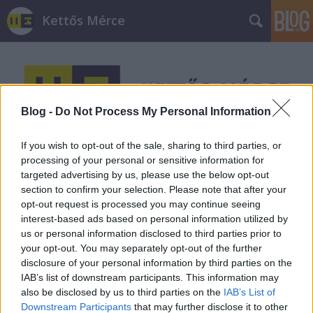
Kettős Mérce
Blog -
Do Not Process My Personal Information
If you wish to opt-out of the sale, sharing to third parties, or
Címkék
»
király_utca
processing of your personal or sensitive information for
targeted advertising by us, please use the below opt-out
section to confirm your selection. Please note that after your
opt-out request is processed you may continue seeing
interest-based ads based on personal information utilized by
us or personal information disclosed to third parties prior to
your opt-out. You may separately opt-out of the further
disclosure of your personal information by third parties on the
IAB’s list of downstream participants. This information may
also be disclosed by us to third parties on the
IAB’s List of
Downstream Participants
that may further disclose it to other