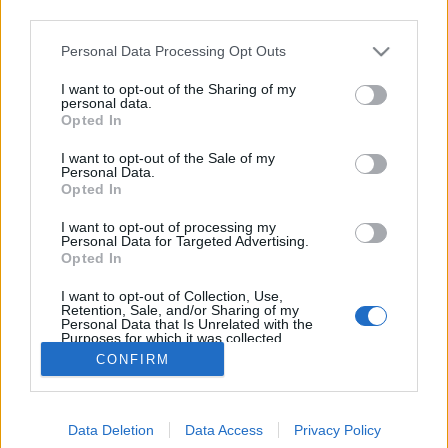
third parties.
Please note that this website/app uses one or more Google
Personal Data Processing Opt Outs
services and may gather and store information including but
not limited to your visit or usage behaviour. You may click to
I want to opt-out of the Sharing of my
Éljen Május 1.!
personal data.
grant or deny consent to Google and its third-party tags to
Opted In
use your data for below specified purposes in below Google
Mologyec bin Kuzar
•
2010. május 03.
consent section.
I want to opt-out of the Sale of my
Personal Data.
Miközben a Munka ünnepén folyt a szánalmas
Opted In
cirkusz a Városligetben, a Király utca békésen
I want to opt-out of processing my
poharazgatós piknikforgatagának üdítő csemegéje
Personal Data for Targeted Advertising.
egy squat-galéria csodálatos megszületése volt. A
Opted In
csendes szenzációra - többek között - egy friss
I want to opt-out of Collection, Use,
parlamenti párt tagjai is…
Retention, Sale, and/or Sharing of my
Personal Data that Is Unrelated with the
Purposes for which it was collected.
Opted Out
CONFIRM
Google consents
Data Deletion
Data Access
Privacy Policy
I want to allow Google to enable storage