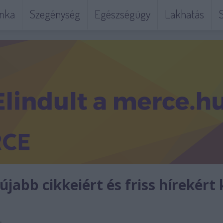
nka
Szegénység
Egészségügy
Lakhatás
S
jabb cikkeiért és friss hírekért 