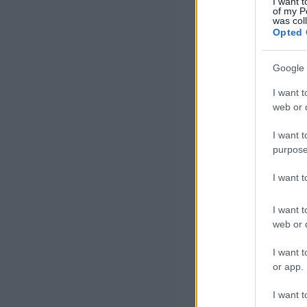
I want t
of my P
was col
Opted 
Google 
I want t
web or d
I want t
purpose
I want 
I want t
web or d
I want t
or app.
I want t