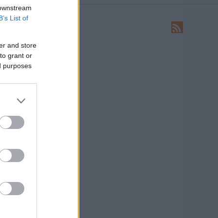
 downstream
B’s List of
LEÍRÁS
Ide írhatsz levelet nekünk!
er and store
to grant or
HIRDETÉS
ed purposes