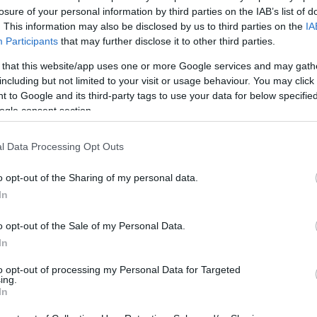
losure of your personal information by third parties on the IAB’s list of
1
. This information may also be disclosed by us to third parties on the
IA
Participants
that may further disclose it to other third parties.
 that this website/app uses one or more Google services and may gath
including but not limited to your visit or usage behaviour. You may click 
 to Google and its third-party tags to use your data for below specifi
ogle consent section.
l Data Processing Opt Outs
o opt-out of the Sharing of my personal data.
In
o opt-out of the Sale of my Personal Data.
In
to opt-out of processing my Personal Data for Targeted
ing.
In