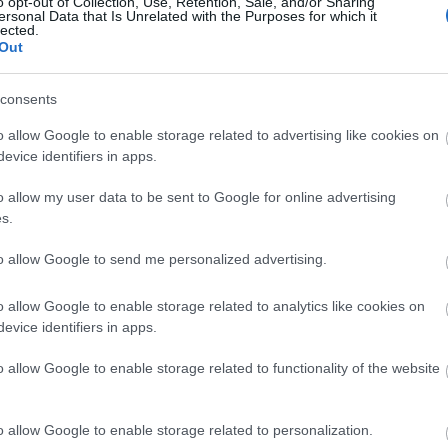
o opt-out of Collection, Use, Retention, Sale, and/or Sharing
ersonal Data that Is Unrelated with the Purposes for which it
lected.
Out
consents
o allow Google to enable storage related to advertising like cookies on
evice identifiers in apps.
o allow my user data to be sent to Google for online advertising
s.
to allow Google to send me personalized advertising.
o allow Google to enable storage related to analytics like cookies on
evice identifiers in apps.
o allow Google to enable storage related to functionality of the website
o allow Google to enable storage related to personalization.