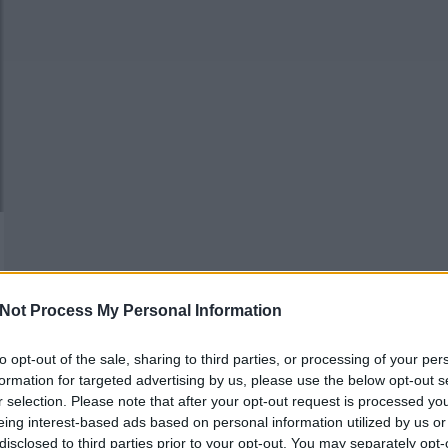
Not Process My Personal Information
to opt-out of the sale, sharing to third parties, or processing of your per
formation for targeted advertising by us, please use the below opt-out s
r selection. Please note that after your opt-out request is processed y
eing interest-based ads based on personal information utilized by us or
disclosed to third parties prior to your opt-out. You may separately opt-