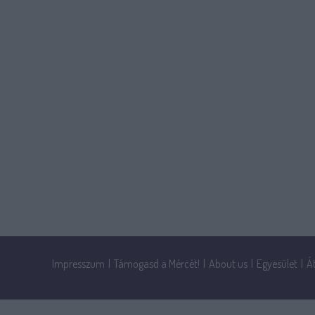
Impresszum
|
Támogasd a Mércét!
|
About us
|
Egyesület
|
Á