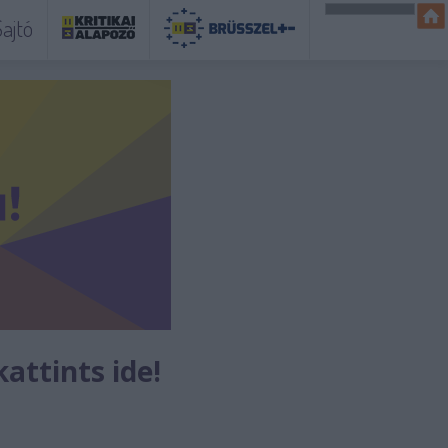
ajtó
kattints ide!