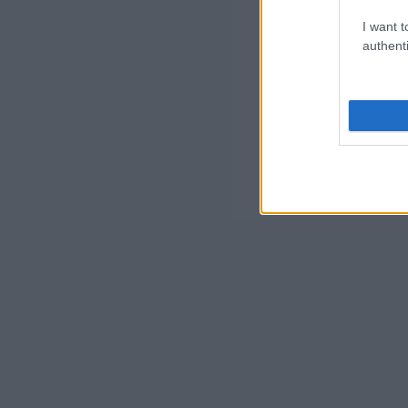
I want t
authenti