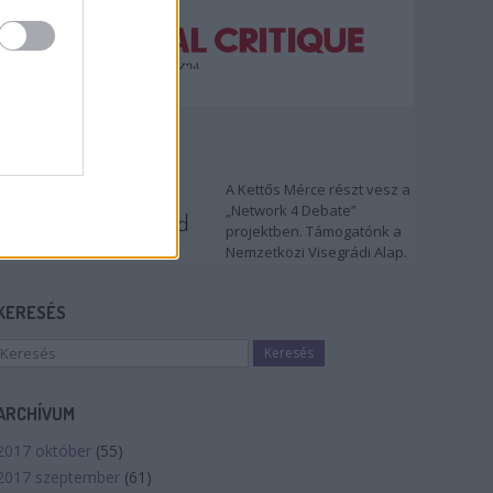
TÁMOGATÓNK
A Kettős Mérce részt vesz a
„Network 4 Debate”
projektben. Támogatónk a
Nemzetközi Visegrádi Alap.
KERESÉS
ARCHÍVUM
2017 október
(
55
)
2017 szeptember
(
61
)