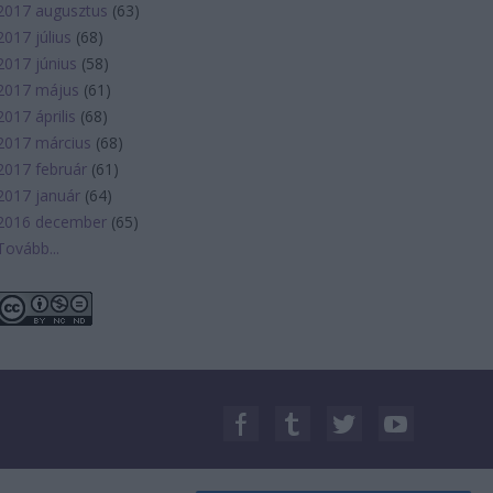
2017 augusztus
(
63
)
2017 július
(
68
)
2017 június
(
58
)
2017 május
(
61
)
2017 április
(
68
)
2017 március
(
68
)
2017 február
(
61
)
2017 január
(
64
)
2016 december
(
65
)
Tovább
...