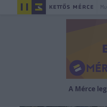
Mu
A Mérce legú