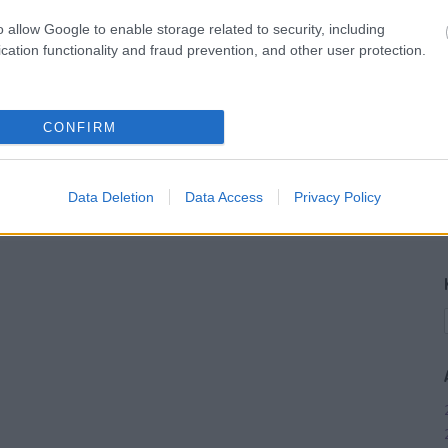
o allow Google to enable storage related to security, including
cation functionality and fraud prevention, and other user protection.
CONFIRM
Data Deletion
Data Access
Privacy Policy