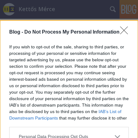
Kettős Mérce
Blog -
Do Not Process My Personal Information
If you wish to opt-out of the sale, sharing to third parties, or
processing of your personal or sensitive information for
targeted advertising by us, please use the below opt-out
Címkék
»
metropol
section to confirm your selection. Please note that after your
opt-out request is processed you may continue seeing
Így manipulál Simicska lapja a
interest-based ads based on personal information utilized by
us or personal information disclosed to third parties prior to
Metropol?
your opt-out. You may separately opt-out of the further
JámborAndrás
•
2012. augusztus 02.
disclosure of your personal information by third parties on the
IAB’s list of downstream participants. This information may
also be disclosed by us to third parties on the
IAB’s List of
Gyakori a bulvárújságoknál, hogy úgy próbálják
Downstream Participants
that may further disclose it to other
eladni magukat mintha érdekelné őket az ember
third parties.
véleménye. Az igényesebb termékek tényleg
kimennek az utcára, lefotóznak pár embert, majd
Please note that this website/app uses one or more Google
Personal Data Processing Opt Outs