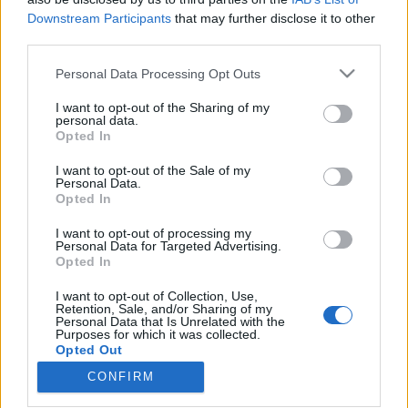
Downstream Participants
that may further disclose it to other
third parties.
Please note that this website/app uses one or more Google
Personal Data Processing Opt Outs
services and may gather and store information including but
Gáncsolt hagyományteremtés - A
not limited to your visit or usage behaviour. You may click to
I want to opt-out of the Sharing of my
Székely Szabadság Napja
personal data.
grant or deny consent to Google and its third-party tags to
Opted In
use your data for below specified purposes in below Google
harmadszorra (Képriport)
consent section.
I want to opt-out of the Sale of my
Kettős Mérce vendégszerző
•
2016. március 18.
Personal Data.
Opted In
Március 15-e talán az egyetlen történelmi esemény,
I want to opt-out of processing my
Personal Data for Targeted Advertising.
amelyen keresztül a külhoni magyar közösségek is
Opted In
harmonikusan – saját történeteiken keresztül –
tudnak kapcsolódni a nemzeti emlékezethez. 1990
I want to opt-out of Collection, Use,
ebből a szempontból is fordulópontot jelentett az
Retention, Sale, and/or Sharing of my
Personal Data that Is Unrelated with the
erdélyi magyar közösség számára, mivel sok év
Purposes for which it was collected.
után…
Opted Out
CONFIRM
Google consents