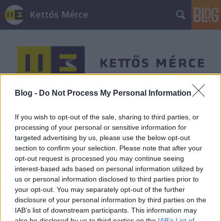
Kettős Mérce
Blog -
Do Not Process My Personal Information
Címkék
»
mpp
If you wish to opt-out of the sale, sharing to third parties, or
processing of your personal or sensitive information for
targeted advertising by us, please use the below opt-out
section to confirm your selection. Please note that after your
opt-out request is processed you may continue seeing
interest-based ads based on personal information utilized by
us or personal information disclosed to third parties prior to
your opt-out. You may separately opt-out of the further
disclosure of your personal information by third parties on the
IAB’s list of downstream participants. This information may
also be disclosed by us to third parties on the
IAB’s List of