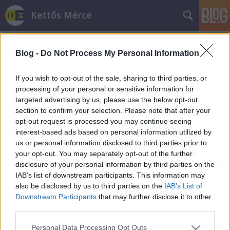
Kettős Mérce
Blog -
Do Not Process My Personal Information
If you wish to opt-out of the sale, sharing to third parties, or
processing of your personal or sensitive information for
targeted advertising by us, please use the below opt-out
Címkék
»
munkahelyévdelmi
section to confirm your selection. Please note that after your
opt-out request is processed you may continue seeing
Viktor írt!
interest-based ads based on personal information utilized by
us or personal information disclosed to third parties prior to
JámborAndrás
•
2012. augusztus 15.
your opt-out. You may separately opt-out of the further
disclosure of your personal information by third parties on the
Levélben is megjött az értesítés: fél év múlva - ha
IAB’s list of downstream participants. This information may
nem lesz szükség éppen akkor újabb
also be disclosed by us to third parties on the
IAB’s List of
megszorításokra, akkor – jön a munkahelyvédelmi
Downstream Participants
that may further disclose it to other
akcióterv. A színes brosúrából már most
third parties.
kiválaszthatjuk, hogyan kívánjuk megvédeni a
Please note that this website/app uses one or more Google
Personal Data Processing Opt Outs