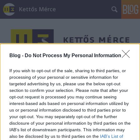
Kettős Mérce
Blog -
Do Not Process My Personal Information
Címkék
»
nagytőke
If you wish to opt-out of the sale, sharing to third parties, or
processing of your personal or sensitive information for
targeted advertising by us, please use the below opt-out
section to confirm your selection. Please note that after your
opt-out request is processed you may continue seeing
interest-based ads based on personal information utilized by
us or personal information disclosed to third parties prior to
your opt-out. You may separately opt-out of the further
disclosure of your personal information by third parties on the
IAB’s list of downstream participants. This information may
also be disclosed by us to third parties on the
IAB’s List of