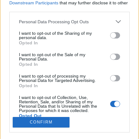
Downstream Participants
that may further disclose it to other
third parties.
Please note that this website/app uses one or more Google
Personal Data Processing Opt Outs
services and may gather and store information including but
Rátámadt a kormány az igazi
not limited to your visit or usage behaviour. You may click to
I want to opt-out of the Sharing of my
personal data.
grant or deny consent to Google and its third-party tags to
magyar tőkére
Opted In
use your data for below specified purposes in below Google
JámborAndrás
•
2016. november 30.
consent section.
I want to opt-out of the Sale of my
Personal Data.
Opted In
Miközben örülhetünk a minimálbér-emelésnek,
amely következtében a nettó minimálbér már
I want to opt-out of processing my
Personal Data for Targeted Advertising.
legalább közelít a régió többi országaiban
Opted In
létezőhöz, a kormány elmúlt hetekben bejelentett
intézkedései egy csoportot érintenek komolyan. A
I want to opt-out of Collection, Use,
Retention, Sale, and/or Sharing of my
magyar kis- és középvállalkozásokat, azt a
Personal Data that Is Unrelated with the
csoportot, amely az ország…
Purposes for which it was collected.
Opted Out
CONFIRM
Google consents