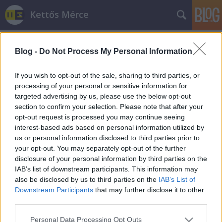
Kettős Mérce
Blog -
Do Not Process My Personal Information
If you wish to opt-out of the sale, sharing to third parties, or
processing of your personal or sensitive information for
targeted advertising by us, please use the below opt-out
Címkék
»
osztálypénz
section to confirm your selection. Please note that after your
opt-out request is processed you may continue seeing
Iskolaköpeny vs. egyenruha
interest-based ads based on personal information utilized by
us or personal information disclosed to third parties prior to
JámborAndrás
•
2012. augusztus 30.
your opt-out. You may separately opt-out of the further
disclosure of your personal information by third parties on the
Hoffmann Rózsa mai iskolaköpenyes felvetése első
IAB’s list of downstream participants. This information may
blikkre nem tűnik butaságnak, de ha megnézzük a
also be disclosed by us to third parties on the
IAB’s List of
kontextust és a valóságot, rájövünk, hogy az.
Downstream Participants
that may further disclose it to other
Egyrészt az iskolaköpeny és az egyenruha között van
third parties.
különbség. Másrészt mindkettő (és igen más módon)
Please note that this website/app uses one or more Google
Personal Data Processing Opt Outs