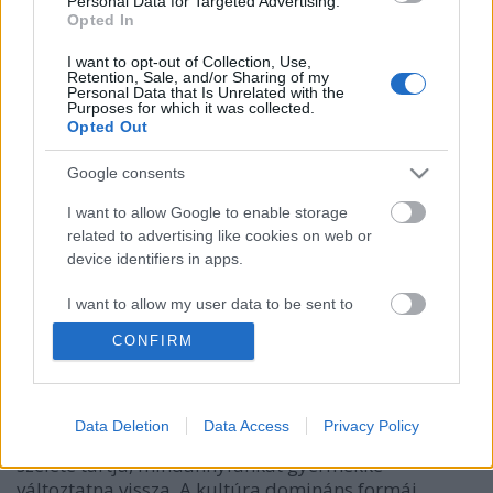
Personal Data for Targeted Advertising.
Opted In
I want to opt-out of Collection, Use,
Retention, Sale, and/or Sharing of my
Personal Data that Is Unrelated with the
Purposes for which it was collected.
Opted Out
Google consents
I want to allow Google to enable storage
related to advertising like cookies on web or
device identifiers in apps.
Állj ellen a Pokémon Gónak
I want to allow my user data to be sent to
KMérce
•
2016. július 18.
Google for online advertising purposes.
CONFIRM
Ha a Pokémon Go a gyermekkor legjobb pillanataira
I want to allow Google to send me
emlékeztetne, akkor talán lenne némi értéke. Amit
personalized advertising.
valójában tesz, az egészen más. A mai kultúra,
Data Deletion
Data Access
Privacy Policy
ahogy azt a baloldali kritika egy bizonyos zsémbes
I want to allow Google to enable storage
szelete tartja, mindannyiunkat gyermekké
related to analytics like cookies on web or
változtatna vissza. A kultúra domináns formái,
device identifiers in apps.