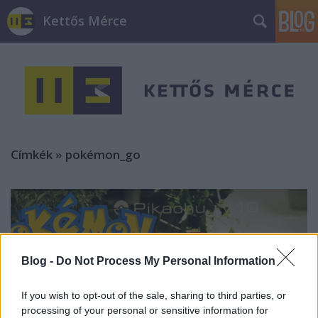
Kettős Mérce
Címkék
»
pokémon_go
Blog -
Do Not Process My Personal Information
If you wish to opt-out of the sale, sharing to third parties, or
processing of your personal or sensitive information for