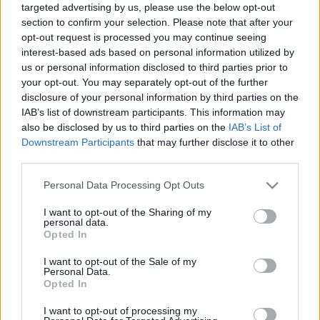
targeted advertising by us, please use the below opt-out
section to confirm your selection. Please note that after your
opt-out request is processed you may continue seeing
interest-based ads based on personal information utilized by
us or personal information disclosed to third parties prior to
your opt-out. You may separately opt-out of the further
A Pokémon GO és a géprombolók
disclosure of your personal information by third parties on the
IAB’s list of downstream participants. This information may
Kapelner Zsolt
•
2016. július 20.
also be disclosed by us to third parties on the
IAB’s List of
Downstream Participants
that may further disclose it to other
Miután a Ninatic és a Nintendo Kiterjesztett
third parties.
Valóságon alapuló játéka nemrég világuralomra
jutott, most sorra jelennek meg az értekezések arról,
Please note that this website/app uses one or more Google
Personal Data Processing Opt Outs
hogy miként is kell értelmeznünk ezt a különös
services and may gather and store information including but
jelenséget. Baloldali gondolkodók egy csoportja erre
not limited to your visit or usage behaviour. You may click to
I want to opt-out of the Sharing of my
personal data.
egyértelmű választ ad: ellen kell neki állni.
grant or deny consent to Google and its third-party tags to
Opted In
use your data for below specified purposes in below Google
Szerintük…
consent section.
I want to opt-out of the Sale of my
Personal Data.
Opted In
I want to opt-out of processing my