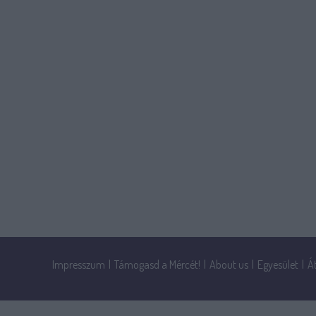
Impresszum
|
Támogasd a Mércét!
|
About us
|
Egyesület
|
Á