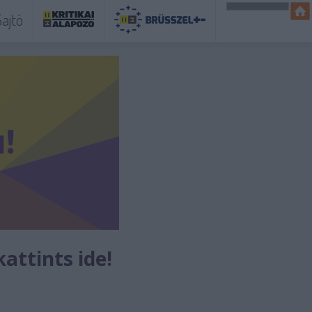
ajtó
kattints ide!