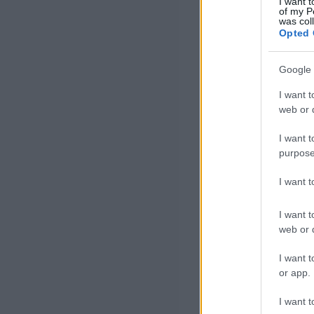
I want t
of my P
was col
Opted 
Google 
I want t
web or d
I want t
purpose
I want 
I want t
web or d
I want t
or app.
I want t