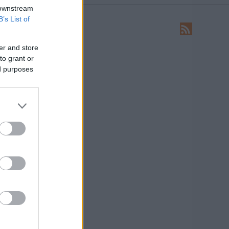
 downstream
B’s List of
LEÍRÁS
Ide írhatsz levelet nekünk!
er and store
to grant or
HIRDETÉS
ed purposes