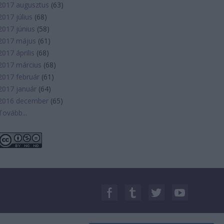
2017 augusztus
(
63
)
2017 július
(
68
)
2017 június
(
58
)
2017 május
(
61
)
2017 április
(
68
)
2017 március
(
68
)
2017 február
(
61
)
2017 január
(
64
)
2016 december
(
65
)
Tovább
...