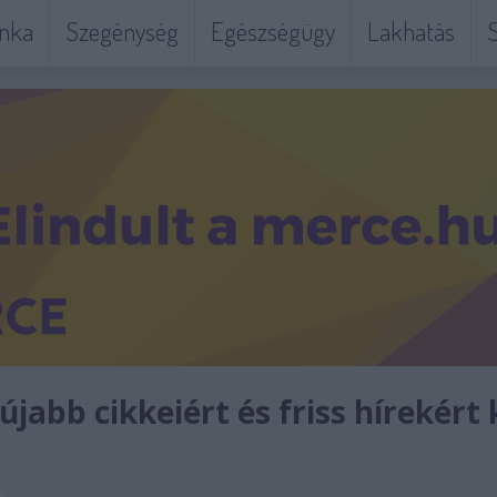
nka
Szegénység
Egészségügy
Lakhatás
S
jabb cikkeiért és friss hírekért 