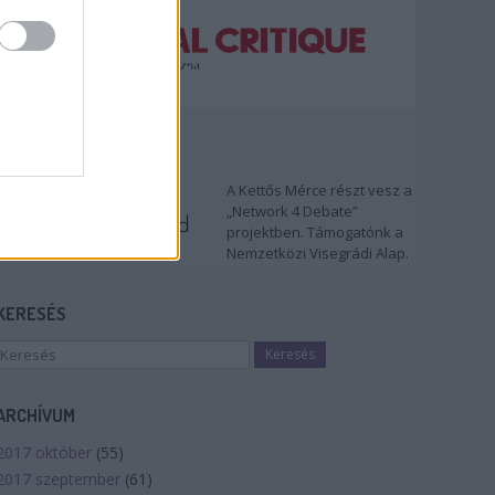
TÁMOGATÓNK
A Kettős Mérce részt vesz a
„Network 4 Debate”
projektben. Támogatónk a
Nemzetközi Visegrádi Alap.
KERESÉS
ARCHÍVUM
2017 október
(
55
)
2017 szeptember
(
61
)