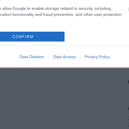
o allow Google to enable storage related to security, including
cation functionality and fraud prevention, and other user protection.
CONFIRM
Data Deletion
Data Access
Privacy Policy