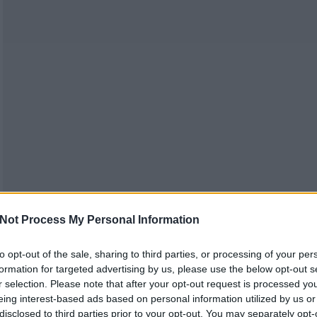
Not Process My Personal Information
to opt-out of the sale, sharing to third parties, or processing of your per
formation for targeted advertising by us, please use the below opt-out s
r selection. Please note that after your opt-out request is processed y
eing interest-based ads based on personal information utilized by us or
disclosed to third parties prior to your opt-out. You may separately opt-