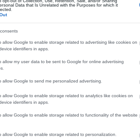
o opt-out of Collection, Use, Retention, Sale, and/or Sharing
ersonal Data that Is Unrelated with the Purposes for which it
lected.
Out
consents
o allow Google to enable storage related to advertising like cookies on
evice identifiers in apps.
o allow my user data to be sent to Google for online advertising
s.
to allow Google to send me personalized advertising.
o allow Google to enable storage related to analytics like cookies on
evice identifiers in apps.
o allow Google to enable storage related to functionality of the website
o allow Google to enable storage related to personalization.