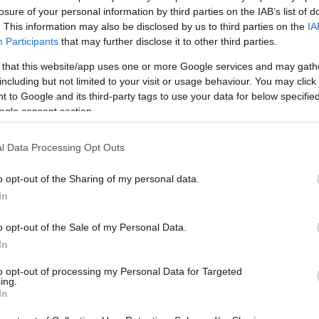
losure of your personal information by third parties on the IAB’s list of
1
. This information may also be disclosed by us to third parties on the
IA
Participants
that may further disclose it to other third parties.
 that this website/app uses one or more Google services and may gath
including but not limited to your visit or usage behaviour. You may click 
 to Google and its third-party tags to use your data for below specifi
ogle consent section.
l Data Processing Opt Outs
o opt-out of the Sharing of my personal data.
In
o opt-out of the Sale of my Personal Data.
In
to opt-out of processing my Personal Data for Targeted
ing.
In