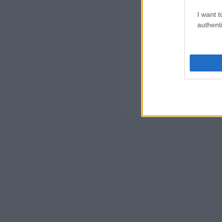
I want t
authenti