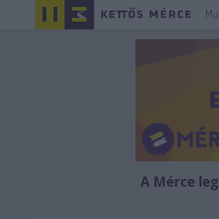
Mu
A Mérce legú