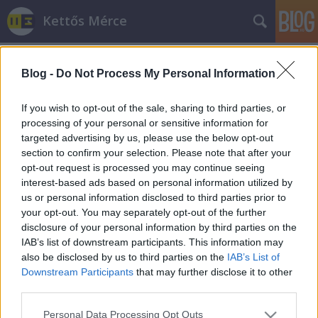
Kettős Mérce
Blog -
Do Not Process My Personal Information
If you wish to opt-out of the sale, sharing to third parties, or
processing of your personal or sensitive information for
targeted advertising by us, please use the below opt-out
Címkék
»
pr
section to confirm your selection. Please note that after your
opt-out request is processed you may continue seeing
Mert reklámozni jó
interest-based ads based on personal information utilized by
us or personal information disclosed to third parties prior to
AdamT
•
2008. október 26.
your opt-out. You may separately opt-out of the further
disclosure of your personal information by third parties on the
IAB’s list of downstream participants. This information may
also be disclosed by us to third parties on the
IAB’s List of
Downstream Participants
that may further disclose it to other
third parties.
Please note that this website/app uses one or more Google
Personal Data Processing Opt Outs