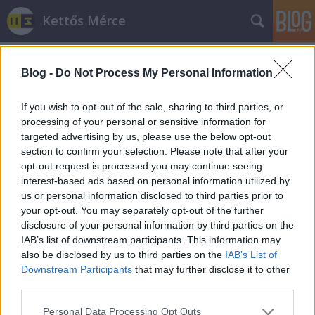
Kettős Mérce
Blog -
Do Not Process My Personal Information
If you wish to opt-out of the sale, sharing to third parties, or
processing of your personal or sensitive information for
targeted advertising by us, please use the below opt-out
Címkék
»
richard_spencer
section to confirm your selection. Please note that after your
opt-out request is processed you may continue seeing
Így fogták el a fajvédő konferencia
interest-based ads based on personal information utilized by
us or personal information disclosed to third parties prior to
szervezőjét
your opt-out. You may separately opt-out of the further
Tóth Csaba Tibor
•
2014. október 05.
disclosure of your personal information by third parties on the
IAB’s list of downstream participants. This information may
also be disclosed by us to third parties on the
IAB’s List of
Előző értesüléseknek megfelelően a budai Clock
Downstream Participants
that may further disclose it to other
Caféban tartóztatták le a hétvégén esedékes fajvédő
third parties.
konferencia főszervezőjét, Richard Spencert. Egy
kanadai szélsőjobboldali jelentése szerint a
Please note that this website/app uses one or more Google
Personal Data Processing Opt Outs