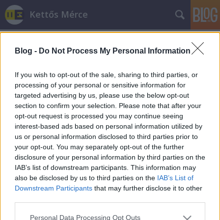
Kettős Mérce
Blog -
Do Not Process My Personal Information
If you wish to opt-out of the sale, sharing to third parties, or
processing of your personal or sensitive information for
targeted advertising by us, please use the below opt-out
Címkék
»
szentendre
section to confirm your selection. Please note that after your
opt-out request is processed you may continue seeing
Szentendrei MSZP: A hajléktalan
interest-based ads based on personal information utilized by
us or personal information disclosed to third parties prior to
embereknek a büntetés valójában
your opt-out. You may separately opt-out of the further
segítség
disclosure of your personal information by third parties on the
IAB’s list of downstream participants. This information may
JámborAndrás
•
2015. április 18.
also be disclosed by us to third parties on the
IAB’s List of
Downstream Participants
that may further disclose it to other
Nehéz dolog, ha az embernek a védhetetlent kell
third parties.
magyaráznia. Így járt Lontai Tamás, az MSZP
Please note that this website/app uses one or more Google
szentendrei választókerületi elnöke is. Mint írtuk, a
Personal Data Processing Opt Outs