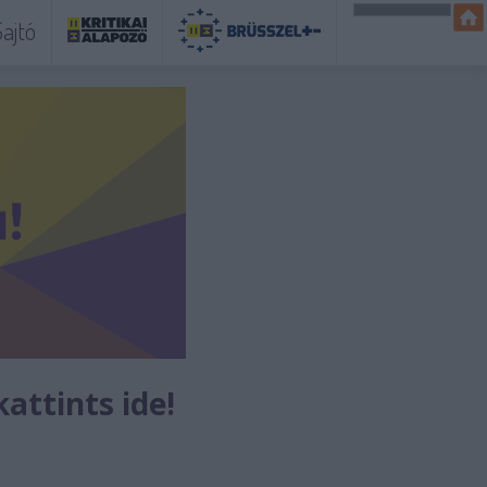
ajtó
kattints ide!