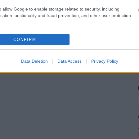
o allow Google to enable storage related to security, including
cation functionality and fraud prevention, and other user protection.
CONFIRM
Data Deletion
Data Access
Privacy Policy