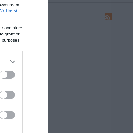
 downstream
B’s List of
LEÍRÁS
Ide írhatsz levelet nekünk!
er and store
to grant or
HIRDETÉS
ed purposes