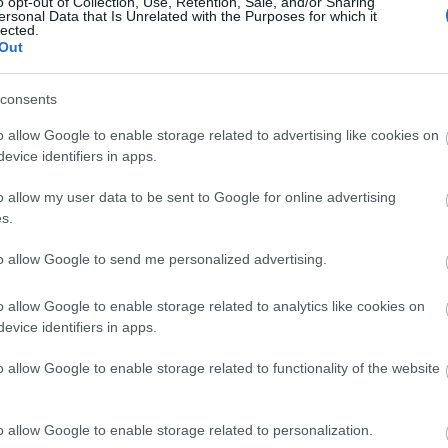
o opt-out of Collection, Use, Retention, Sale, and/or Sharing
ersonal Data that Is Unrelated with the Purposes for which it
lected.
Out
consents
o allow Google to enable storage related to advertising like cookies on
evice identifiers in apps.
o allow my user data to be sent to Google for online advertising
s.
to allow Google to send me personalized advertising.
o allow Google to enable storage related to analytics like cookies on
evice identifiers in apps.
o allow Google to enable storage related to functionality of the website
o allow Google to enable storage related to personalization.