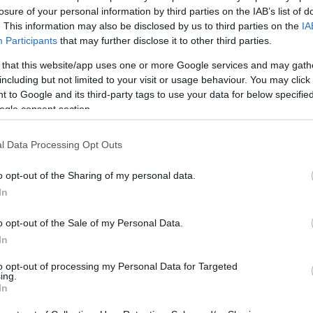
losure of your personal information by third parties on the IAB’s list of
1
. This information may also be disclosed by us to third parties on the
IA
Participants
that may further disclose it to other third parties.
 that this website/app uses one or more Google services and may gath
including but not limited to your visit or usage behaviour. You may click 
 to Google and its third-party tags to use your data for below specifi
ogle consent section.
l Data Processing Opt Outs
o opt-out of the Sharing of my personal data.
In
o opt-out of the Sale of my Personal Data.
In
to opt-out of processing my Personal Data for Targeted
ing.
In