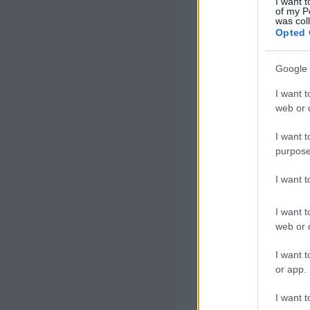
I want t
of my P
was col
Opted 
Google 
I want t
web or d
I want t
purpose
I want 
I want t
web or d
I want t
or app.
I want t