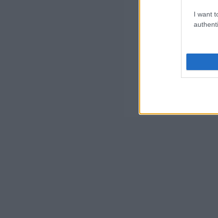
I want t
authenti