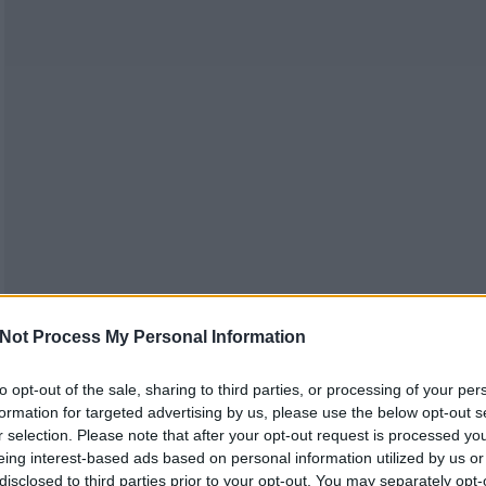
Not Process My Personal Information
to opt-out of the sale, sharing to third parties, or processing of your per
formation for targeted advertising by us, please use the below opt-out s
r selection. Please note that after your opt-out request is processed y
eing interest-based ads based on personal information utilized by us or
disclosed to third parties prior to your opt-out. You may separately opt-