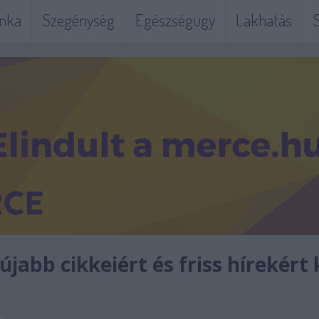
nka
Szegénység
Egészségügy
Lakhatás
S
jabb cikkeiért és friss hírekért 