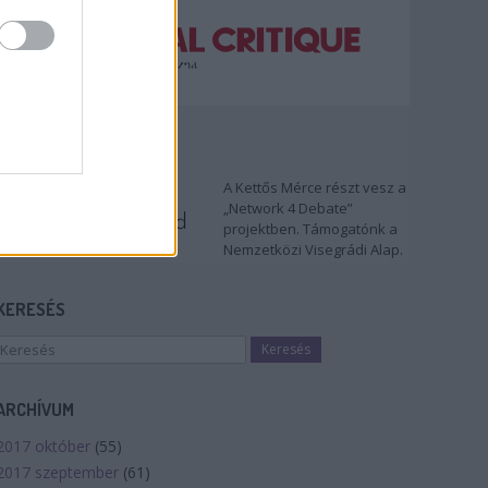
TÁMOGATÓNK
A Kettős Mérce részt vesz a
„Network 4 Debate”
projektben. Támogatónk a
Nemzetközi Visegrádi Alap.
KERESÉS
ARCHÍVUM
2017 október
(
55
)
2017 szeptember
(
61
)