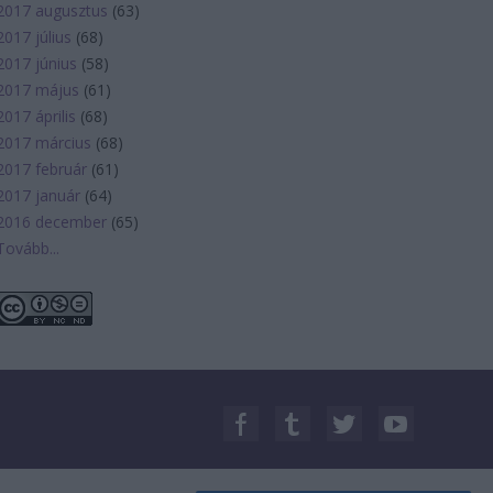
2017 augusztus
(
63
)
2017 július
(
68
)
2017 június
(
58
)
2017 május
(
61
)
2017 április
(
68
)
2017 március
(
68
)
2017 február
(
61
)
2017 január
(
64
)
2016 december
(
65
)
Tovább
...