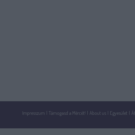
Impresszum
|
Támogasd a Mércét!
|
About us
|
Egyesület
|
Á