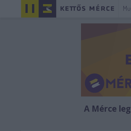
Mu
A Mérce legú