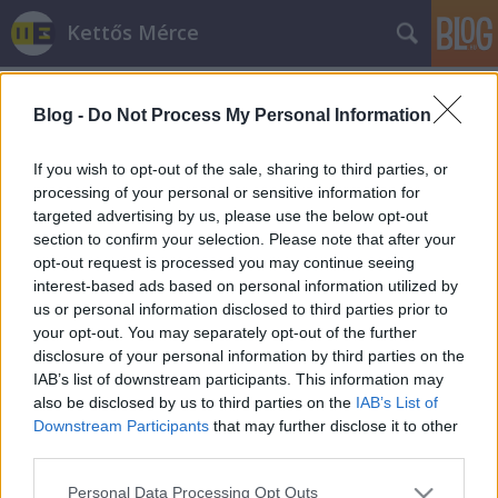
Kettős Mérce
Blog -
Do Not Process My Personal Information
If you wish to opt-out of the sale, sharing to third parties, or
processing of your personal or sensitive information for
targeted advertising by us, please use the below opt-out
Címkék
»
túlgyűjtés
section to confirm your selection. Please note that after your
opt-out request is processed you may continue seeing
Politikai Versenyhivatal: a Fidesz
interest-based ads based on personal information utilized by
us or personal information disclosed to third parties prior to
visszaélt erőfölényével
your opt-out. You may separately opt-out of the further
Rosenfeld Koppány
•
2010. február 21.
disclosure of your personal information by third parties on the
IAB’s list of downstream participants. This information may
also be disclosed by us to third parties on the
IAB’s List of
A Politikai Versenyhivatal -12% büntetést szab ki a
Downstream Participants
that may further disclose it to other
pártra a 2010-es országgyűlési választáson. A Fidesz
third parties.
három ponton sértette meg a választási eljárás
alapelveit, és visszaélve erőfölényével, korlátozta a
Please note that this website/app uses one or more Google
Personal Data Processing Opt Outs