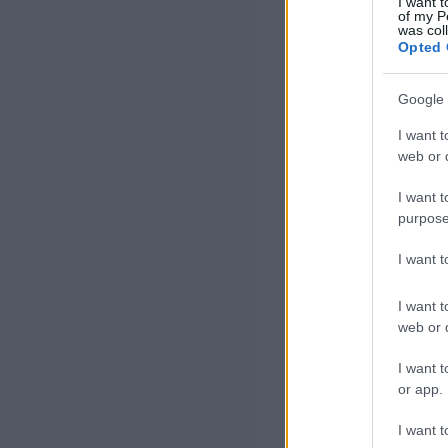
I want t
of my P
was col
Opted 
Google 
I want t
web or d
I want t
purpose
I want 
I want t
web or d
I want t
or app.
I want t