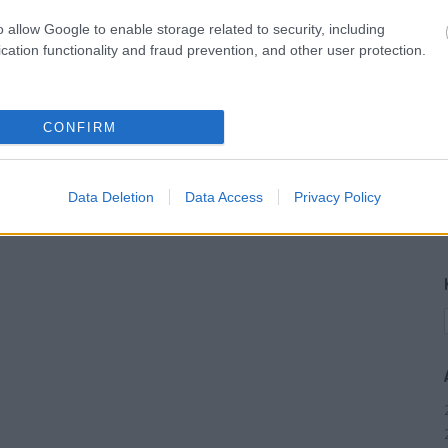
o allow Google to enable storage related to security, including
cation functionality and fraud prevention, and other user protection.
CONFIRM
Data Deletion
Data Access
Privacy Policy