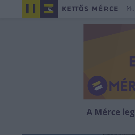
Mu
A Mérce legú