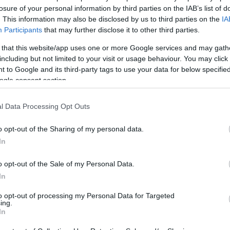
losure of your personal information by third parties on the IAB’s list of
1
. This information may also be disclosed by us to third parties on the
IA
Participants
that may further disclose it to other third parties.
 that this website/app uses one or more Google services and may gath
including but not limited to your visit or usage behaviour. You may click 
 to Google and its third-party tags to use your data for below specifi
ogle consent section.
l Data Processing Opt Outs
o opt-out of the Sharing of my personal data.
In
o opt-out of the Sale of my Personal Data.
In
to opt-out of processing my Personal Data for Targeted
ing.
In