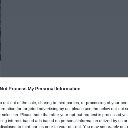
Not Process My Personal Information
to opt-out of the sale, sharing to third parties, or processing of your per
formation for targeted advertising by us, please use the below opt-out s
r selection. Please note that after your opt-out request is processed y
eing interest-based ads based on personal information utilized by us or
disclosed to third parties prior to your opt-out. You may separately opt-