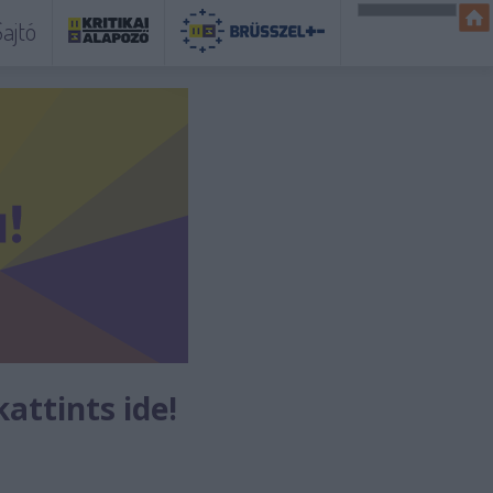
ajtó
kattints ide!