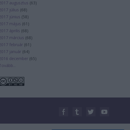
2017 augusztus
(
63
)
2017 július
(
68
)
2017 június
(
58
)
2017 május
(
61
)
2017 április
(
68
)
2017 március
(
68
)
2017 február
(
61
)
2017 január
(
64
)
2016 december
(
65
)
Tovább
...