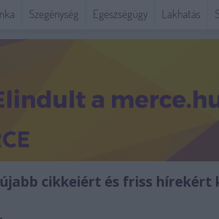
nka
Szegénység
Egészségügy
Lakhatás
S
jabb cikkeiért és friss hírekért 