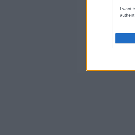
I want t
authenti