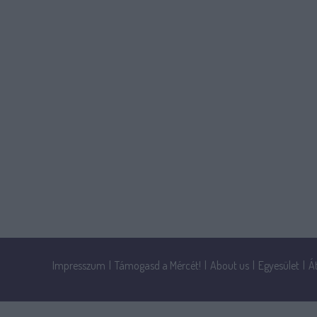
Impresszum
|
Támogasd a Mércét!
|
About us
|
Egyesület
|
Á