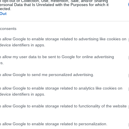
o opt-out of Collection, Use, Retention, Sale, and/or Sharing
ersonal Data that Is Unrelated with the Purposes for which it
lected.
Out
consents
o allow Google to enable storage related to advertising like cookies on
evice identifiers in apps.
o allow my user data to be sent to Google for online advertising
s.
to allow Google to send me personalized advertising.
o allow Google to enable storage related to analytics like cookies on
evice identifiers in apps.
o allow Google to enable storage related to functionality of the website
o allow Google to enable storage related to personalization.