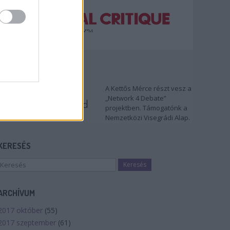
TÁMOGATÓNK
A Kettős Mérce részt vesz a
„Network 4 Debate”
projektben. Támogatónk a
Nemzetközi Visegrádi Alap.
KERESÉS
ARCHÍVUM
2017 október
(
55
)
2017 szeptember
(
61
)