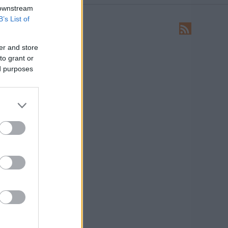
 downstream
B’s List of
LEÍRÁS
Ide írhatsz levelet nekünk!
er and store
to grant or
HIRDETÉS
ed purposes